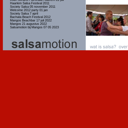
Haarlem Salsa Festival 2011
Society Salsa 05 november 2011
Welcome 2012 party 01 jan
Society Salsa 7 april
Bachata Beach Festival 2012
Mangos Beachbar 17 juli 2022
Mangos 21 augustus 2022
Salsamotion bij Mangos 07 05 2023