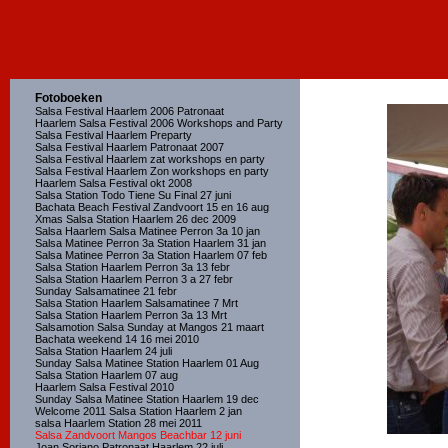
Fotoboeken
Salsa Festival Haarlem 2006 Patronaat
Haarlem Salsa Festival 2006 Workshops and Party
Salsa Festival Haarlem Preparty
Salsa Festival Haarlem Patronaat 2007
Salsa Festival Haarlem zat workshops en party
Salsa Festival Haarlem Zon workshops en party
Haarlem Salsa Festival okt 2008
Salsa Station Todo Tiene Su Final 27 juni
Bachata Beach Festival Zandvoort 15 en 16 aug
Xmas Salsa Station Haarlem 26 dec 2009
Salsa Haarlem Salsa Matinee Perron 3a 10 jan
Salsa Matinee Perron 3a Station Haarlem 31 jan
Salsa Matinee Perron 3a Station Haarlem 07 feb
Salsa Station Haarlem Perron 3a 13 febr
Salsa Station Haarlem Perron 3 a 27 febr
Sunday Salsamatinee 21 febr
Salsa Station Haarlem Salsamatinee 7 Mrt
Salsa Station Haarlem Perron 3a 13 Mrt
Salsamotion Salsa Sunday at Mangos 21 maart
Bachata weekend 14 16 mei 2010
Salsa Station Haarlem 24 juli
Sunday Salsa Matinee Station Haarlem 01 Aug
Salsa Station Haarlem 07 aug
Haarlem Salsa Festival 2010
Sunday Salsa Matinee Station Haarlem 19 dec
Welcome 2011 Salsa Station Haarlem 2 jan
salsa Haarlem Station 28 mei 2011
Salsa Zandvoort Mangos Beachbar 12 juni
Joan Soriano Patronaat Haarlem 22 juli