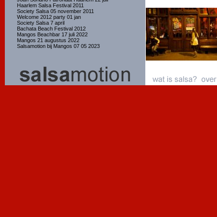
Haarlem Salsa Festival 2011
Society Salsa 05 november 2011
Welcome 2012 party 01 jan
Society Salsa 7 april
Bachata Beach Festival 2012
Mangos Beachbar 17 juli 2022
Mangos 21 augustus 2022
Salsamotion bij Mangos 07 05 2023