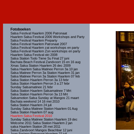
Fotoboeken
Salsa Festival Haarlem 2006 Patronaat
Haarlem Salsa Festival 2006 Workshops and Party
Salsa Festival Haarlem Preparty
Salsa Festival Haarlem Patronaat 2007
Salsa Festival Haarlem zat workshops en party
Salsa Festival Haarlem Zon workshops en party
Haarlem Salsa Festival okt 2008
Salsa Station Todo Tiene Su Final 27 juni
Bachata Beach Festival Zandvoort 15 en 16 aug
Xmas Salsa Station Haarlem 26 dec 2009
Salsa Haarlem Salsa Matinee Perron 3a 10 jan
Salsa Matinee Perron 3a Station Haarlem 31 jan
Salsa Matinee Perron 3a Station Haarlem 07 feb
Salsa Station Haarlem Perron 3a 13 febr
Salsa Station Haarlem Perron 3 a 27 febr
Sunday Salsamatinee 21 febr
Salsa Station Haarlem Salsamatinee 7 Mrt
Salsa Station Haarlem Perron 3a 13 Mrt
Salsamotion Salsa Sunday at Mangos 21 maart
Bachata weekend 14 16 mei 2010
Salsa Station Haarlem 24 juli
Sunday Salsa Matinee Station Haarlem 01 Aug
Salsa Station Haarlem 07 aug
Haarlem Salsa Festival 2010
Sunday Salsa Matinee Station Haarlem 19 dec
Welcome 2011 Salsa Station Haarlem 2 jan
salsa Haarlem Station 28 mei 2011
Salsa Zandvoort Mangos Beachbar 12 juni
Joan Soriano Patronaat Haarlem 22 juli